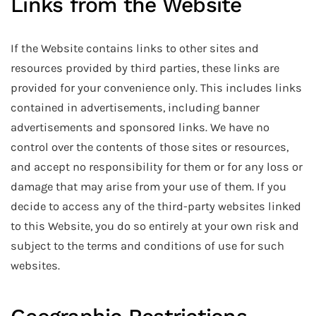
Links from the Website
If the Website contains links to other sites and
resources provided by third parties, these links are
provided for your convenience only. This includes links
contained in advertisements, including banner
advertisements and sponsored links. We have no
control over the contents of those sites or resources,
and accept no responsibility for them or for any loss or
damage that may arise from your use of them. If you
decide to access any of the third-party websites linked
to this Website, you do so entirely at your own risk and
subject to the terms and conditions of use for such
websites.