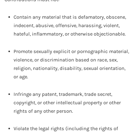
Contain any material that is defamatory, obscene,
indecent, abusive, offensive, harassing, violent,
hateful, inflammatory, or otherwise objectionable.
Promote sexually explicit or pornographic material,
violence, or discrimination based on race, sex,
religion, nationality, disability, sexual orientation,
or age.
Infringe any patent, trademark, trade secret,
copyright, or other intellectual property or other
rights of any other person.
Violate the legal rights (including the rights of