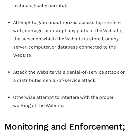
technologically harmful.
Attempt to gain unauthorized access to, interfere
with, damage, or disrupt any parts of the Website,
the server on which the Website is stored, or any
server, computer, or database connected to the
Website.
Attack the Website via a denial-of-service attack or
a distributed denial-of-service attack.
Otherwise attempt to interfere with the proper
working of the Website.
Monitoring and Enforcement;