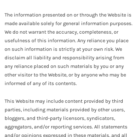
The information presented on or through the Website is
made available solely for general information purposes.
We do not warrant the accuracy, completeness, or
usefulness of this information. Any reliance you place
on such information is strictly at your own risk. We
disclaim all liability and responsibility arising from
any reliance placed on such materials by you or any
other visitor to the Website, or by anyone who may be
informed of any of its contents.
This Website may include content provided by third
parties, including materials provided by other users,
bloggers, and third-party licensors, syndicators,
aggregators, and/or reporting services. All statements
and/or opinions expressed in these materials, and all