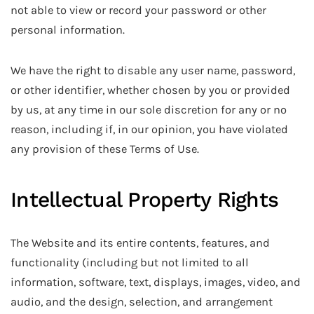
not able to view or record your password or other
personal information.
We have the right to disable any user name, password,
or other identifier, whether chosen by you or provided
by us, at any time in our sole discretion for any or no
reason, including if, in our opinion, you have violated
any provision of these Terms of Use.
Intellectual Property Rights
The Website and its entire contents, features, and
functionality (including but not limited to all
information, software, text, displays, images, video, and
audio, and the design, selection, and arrangement