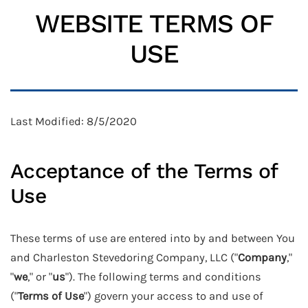
WEBSITE TERMS OF
USE
Last Modified: 8/5/2020
Acceptance of the Terms of
Use
These terms of use are entered into by and between You
and Charleston Stevedoring Company, LLC ("
Company
,"
"
we
," or "
us
"). The following terms and conditions
("
Terms of Use
") govern your access to and use of