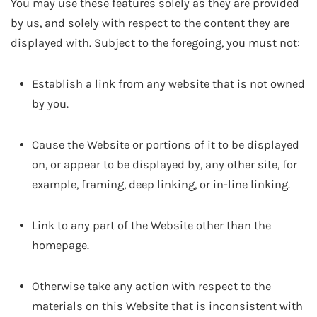
You may use these features solely as they are provided
by us, and solely with respect to the content they are
displayed with. Subject to the foregoing, you must not:
Establish a link from any website that is not owned
by you.
Cause the Website or portions of it to be displayed
on, or appear to be displayed by, any other site, for
example, framing, deep linking, or in-line linking.
Link to any part of the Website other than the
homepage.
Otherwise take any action with respect to the
materials on this Website that is inconsistent with