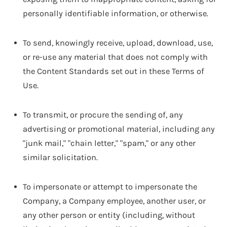
personally identifiable information, or otherwise.
To send, knowingly receive, upload, download, use,
or re-use any material that does not comply with
the Content Standards set out in these Terms of
Use.
To transmit, or procure the sending of, any
advertising or promotional material, including any
"junk mail," "chain letter," "spam," or any other
similar solicitation.
To impersonate or attempt to impersonate the
Company, a Company employee, another user, or
any other person or entity (including, without