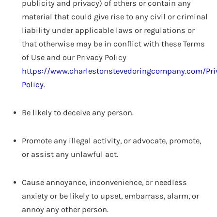
publicity and privacy) of others or contain any
material that could give rise to any civil or criminal
liability under applicable laws or regulations or
that otherwise may be in conflict with these Terms
of Use and our Privacy Policy
https://www.charlestonstevedoringcompany.com/Pri
Policy
.
Be likely to deceive any person.
Promote any illegal activity, or advocate, promote,
or assist any unlawful act.
Cause annoyance, inconvenience, or needless
anxiety or be likely to upset, embarrass, alarm, or
annoy any other person.