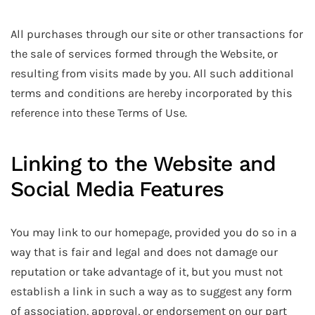
All purchases through our site or other transactions for
the sale of services formed through the Website, or
resulting from visits made by you. All such additional
terms and conditions are hereby incorporated by this
reference into these Terms of Use.
Linking to the Website and
Social Media Features
You may link to our homepage, provided you do so in a
way that is fair and legal and does not damage our
reputation or take advantage of it, but you must not
establish a link in such a way as to suggest any form
of association, approval, or endorsement on our part