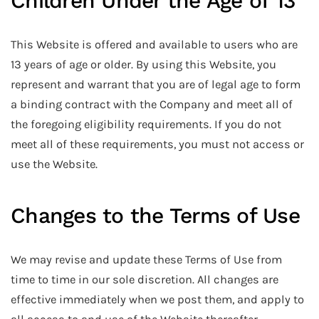
Children Under the Age of 13
This Website is offered and available to users who are
13 years of age or older. By using this Website, you
represent and warrant that you are of legal age to form
a binding contract with the Company and meet all of
the foregoing eligibility requirements. If you do not
meet all of these requirements, you must not access or
use the Website.
Changes to the Terms of Use
We may revise and update these Terms of Use from
time to time in our sole discretion. All changes are
effective immediately when we post them, and apply to