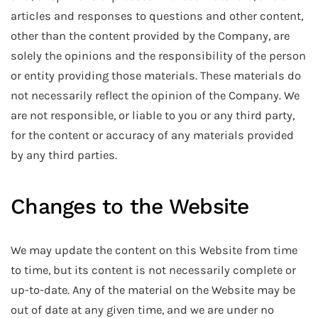
articles and responses to questions and other content,
other than the content provided by the Company, are
solely the opinions and the responsibility of the person
or entity providing those materials. These materials do
not necessarily reflect the opinion of the Company. We
are not responsible, or liable to you or any third party,
for the content or accuracy of any materials provided
by any third parties.
Changes to the Website
We may update the content on this Website from time
to time, but its content is not necessarily complete or
up-to-date. Any of the material on the Website may be
out of date at any given time, and we are under no