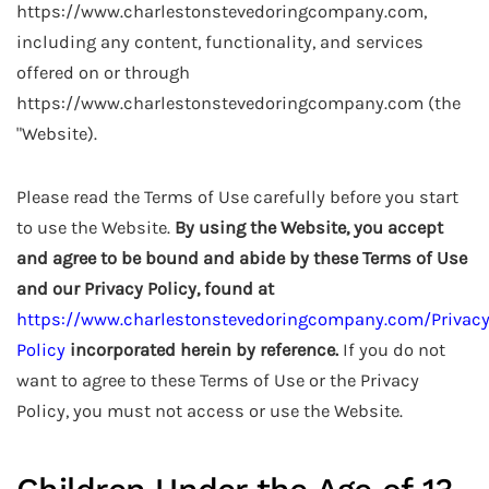
https://www.charlestonstevedoringcompany.com,
including any content, functionality, and services
offered on or through
https://www.charlestonstevedoringcompany.com (the
"Website).
Please read the Terms of Use carefully before you start
to use the Website.
By using the Website, you accept
and agree to be bound and abide by these Terms of Use
and our Privacy Policy, found at
https://www.charlestonstevedoringcompany.com/Privac
Policy
incorporated herein by reference.
If you do not
want to agree to these Terms of Use or the Privacy
Policy, you must not access or use the Website.