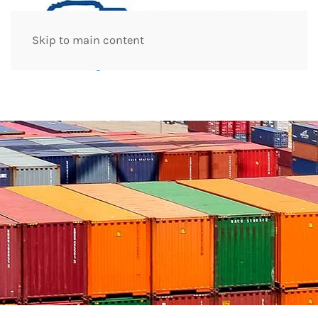
Skip to main content