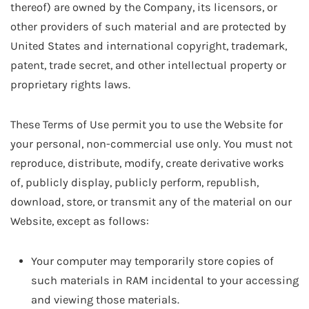
thereof) are owned by the Company, its licensors, or
other providers of such material and are protected by
United States and international copyright, trademark,
patent, trade secret, and other intellectual property or
proprietary rights laws.
These Terms of Use permit you to use the Website for
your personal, non-commercial use only. You must not
reproduce, distribute, modify, create derivative works
of, publicly display, publicly perform, republish,
download, store, or transmit any of the material on our
Website, except as follows:
Your computer may temporarily store copies of
such materials in RAM incidental to your accessing
and viewing those materials.