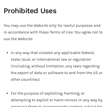
Prohibited Uses
You may use the Website only for lawful purposes and
in accordance with these Terms of Use. You agree not to
use the Website:
In any way that violates any applicable federal,
state, local, or international law or regulation
(including, without limitation, any laws regarding
the export of data or software to and from the US or
other countries).
For the purpose of exploiting, harming, or
attempting to exploit or harm minors in any way by
exposing them to inappropriate content, asking for