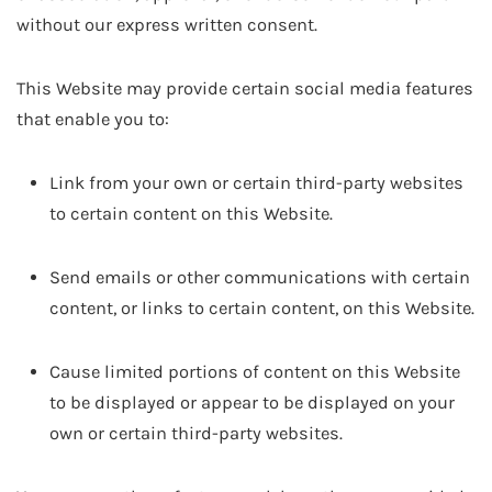
without our express written consent.
This Website may provide certain social media features
that enable you to:
Link from your own or certain third-party websites
to certain content on this Website.
Send emails or other communications with certain
content, or links to certain content, on this Website.
Cause limited portions of content on this Website
to be displayed or appear to be displayed on your
own or certain third-party websites.