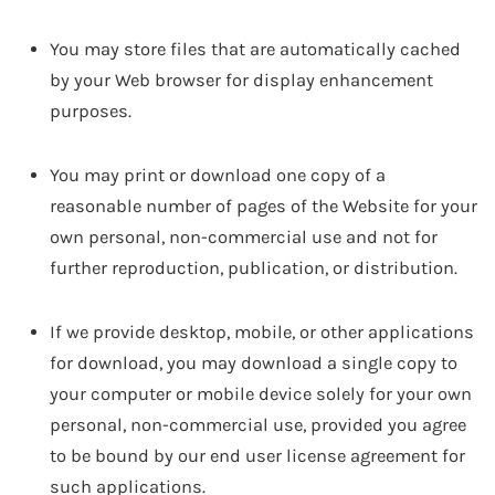
You may store files that are automatically cached
by your Web browser for display enhancement
purposes.
You may print or download one copy of a
reasonable number of pages of the Website for your
own personal, non-commercial use and not for
further reproduction, publication, or distribution.
If we provide desktop, mobile, or other applications
for download, you may download a single copy to
your computer or mobile device solely for your own
personal, non-commercial use, provided you agree
to be bound by our end user license agreement for
such applications.