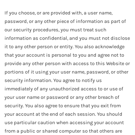
If you choose, or are provided with, a user name,
password, or any other piece of information as part of
our security procedures, you must treat such
information as confidential, and you must not disclose
it to any other person or entity. You also acknowledge
that your account is personal to you and agree not to
provide any other person with access to this Website or
portions of it using your user name, password, or other
security information. You agree to notify us
immediately of any unauthorized access to or use of
your user name or password or any other breach of
security. You also agree to ensure that you exit from
your account at the end of each session. You should
use particular caution when accessing your account
from a public or shared computer so that others are