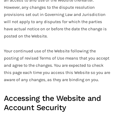
all access to and use of the Website thereafter.
However, any changes to the dispute resolution
provisions set out in Governing Law and Jurisdiction
will not apply to any disputes for which the parties
have actual notice on or before the date the change is
posted on the Website.
Your continued use of the Website following the
posting of revised Terms of Use means that you accept
and agree to the changes. You are expected to check
this page each time you access this Website so you are
aware of any changes, as they are binding on you.
Accessing the Website and
Account Security