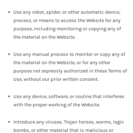
Use any robot, spider, or other automatic device,
process, or means to access the Website for any
purpose, including monitoring or copying any of
the material on the Website.
Use any manual process to monitor or copy any of
the material on the Website, or for any other
purpose not expressly authorized in these Terms of
Use, without our prior written consent.
Use any device, software, or routine that interferes
with the proper working of the Website.
Introduce any viruses, Trojan horses, worms, logic
bombs, or other material that is malicious or