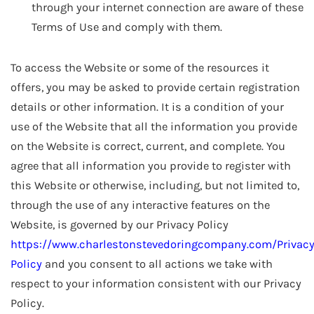
through your internet connection are aware of these
Terms of Use and comply with them.
To access the Website or some of the resources it
offers, you may be asked to provide certain registration
details or other information. It is a condition of your
use of the Website that all the information you provide
on the Website is correct, current, and complete. You
agree that all information you provide to register with
this Website or otherwise, including, but not limited to,
through the use of any interactive features on the
Website, is governed by our Privacy Policy
https://www.charlestonstevedoringcompany.com/Privac
Policy
and you consent to all actions we take with
respect to your information consistent with our Privacy
Policy.