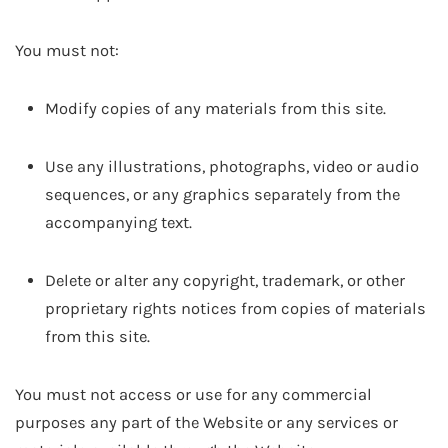
You must not:
Modify copies of any materials from this site.
Use any illustrations, photographs, video or audio
sequences, or any graphics separately from the
accompanying text.
Delete or alter any copyright, trademark, or other
proprietary rights notices from copies of materials
from this site.
You must not access or use for any commercial
purposes any part of the Website or any services or