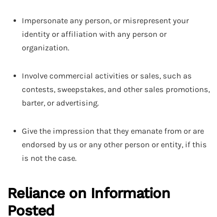
Impersonate any person, or misrepresent your
identity or affiliation with any person or
organization.
Involve commercial activities or sales, such as
contests, sweepstakes, and other sales promotions,
barter, or advertising.
Give the impression that they emanate from or are
endorsed by us or any other person or entity, if this
is not the case.
Reliance on Information
Posted