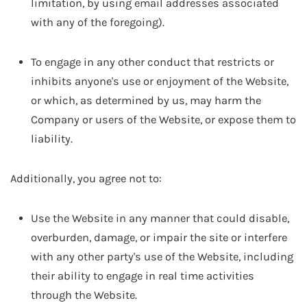
limitation, by using email addresses associated
with any of the foregoing).
To engage in any other conduct that restricts or
inhibits anyone's use or enjoyment of the Website,
or which, as determined by us, may harm the
Company or users of the Website, or expose them to
liability.
Additionally, you agree not to:
Use the Website in any manner that could disable,
overburden, damage, or impair the site or interfere
with any other party's use of the Website, including
their ability to engage in real time activities
through the Website.