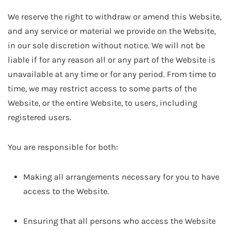
We reserve the right to withdraw or amend this Website,
and any service or material we provide on the Website,
in our sole discretion without notice. We will not be
liable if for any reason all or any part of the Website is
unavailable at any time or for any period. From time to
time, we may restrict access to some parts of the
Website, or the entire Website, to users, including
registered users.
You are responsible for both:
Making all arrangements necessary for you to have
access to the Website.
Ensuring that all persons who access the Website