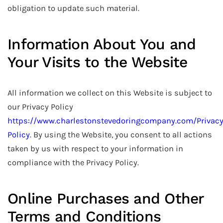
obligation to update such material.
Information About You and
Your Visits to the Website
All information we collect on this Website is subject to
our Privacy Policy
https://www.charlestonstevedoringcompany.com/Privac
Policy
. By using the Website, you consent to all actions
taken by us with respect to your information in
compliance with the Privacy Policy.
Online Purchases and Other
Terms and Conditions