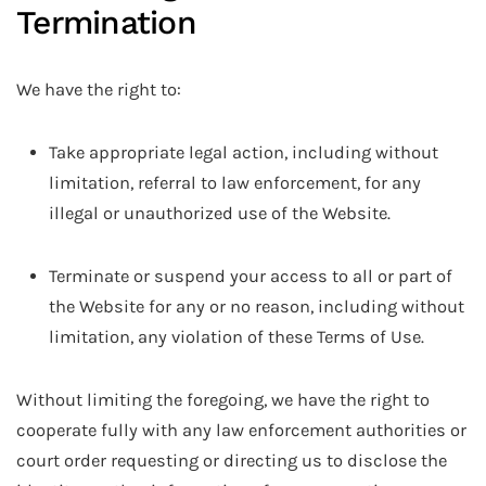
Termination
We have the right to:
Take appropriate legal action, including without
limitation, referral to law enforcement, for any
illegal or unauthorized use of the Website.
Terminate or suspend your access to all or part of
the Website for any or no reason, including without
limitation, any violation of these Terms of Use.
Without limiting the foregoing, we have the right to
cooperate fully with any law enforcement authorities or
court order requesting or directing us to disclose the