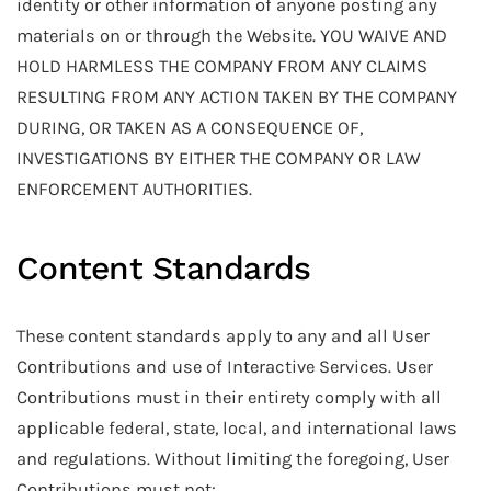
identity or other information of anyone posting any
materials on or through the Website. YOU WAIVE AND
HOLD HARMLESS THE COMPANY FROM ANY CLAIMS
RESULTING FROM ANY ACTION TAKEN BY THE COMPANY
DURING, OR TAKEN AS A CONSEQUENCE OF,
INVESTIGATIONS BY EITHER THE COMPANY OR LAW
ENFORCEMENT AUTHORITIES.
Content Standards
These content standards apply to any and all User
Contributions and use of Interactive Services. User
Contributions must in their entirety comply with all
applicable federal, state, local, and international laws
and regulations. Without limiting the foregoing, User
Contributions must not: