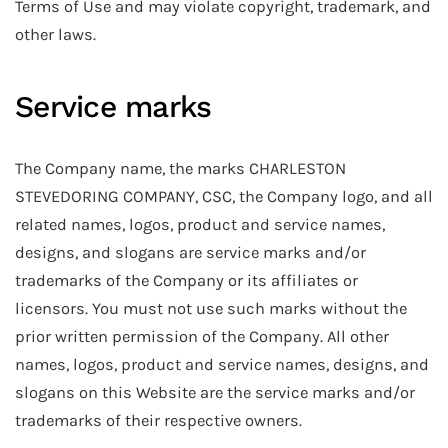
Terms of Use and may violate copyright, trademark, and
other laws.
Service marks
The Company name, the marks CHARLESTON
STEVEDORING COMPANY, CSC, the Company logo, and all
related names, logos, product and service names,
designs, and slogans are service marks and/or
trademarks of the Company or its affiliates or
licensors. You must not use such marks without the
prior written permission of the Company. All other
names, logos, product and service names, designs, and
slogans on this Website are the service marks and/or
trademarks of their respective owners.