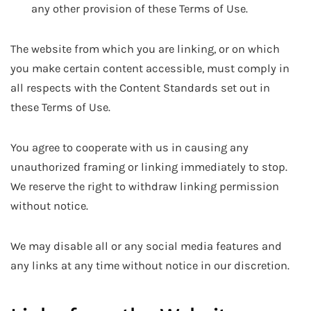
any other provision of these Terms of Use.
The website from which you are linking, or on which
you make certain content accessible, must comply in
all respects with the Content Standards set out in
these Terms of Use.
You agree to cooperate with us in causing any
unauthorized framing or linking immediately to stop.
We reserve the right to withdraw linking permission
without notice.
We may disable all or any social media features and
any links at any time without notice in our discretion.