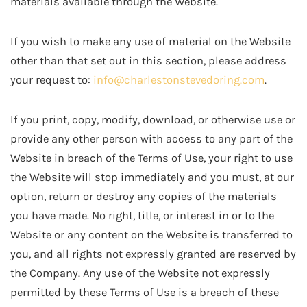
materials available through the Website.
If you wish to make any use of material on the Website
other than that set out in this section, please address
your request to:
info@charlestonstevedoring.com
.
If you print, copy, modify, download, or otherwise use or
provide any other person with access to any part of the
Website in breach of the Terms of Use, your right to use
the Website will stop immediately and you must, at our
option, return or destroy any copies of the materials
you have made. No right, title, or interest in or to the
Website or any content on the Website is transferred to
you, and all rights not expressly granted are reserved by
the Company. Any use of the Website not expressly
permitted by these Terms of Use is a breach of these