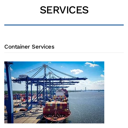
SERVICES
Container Services