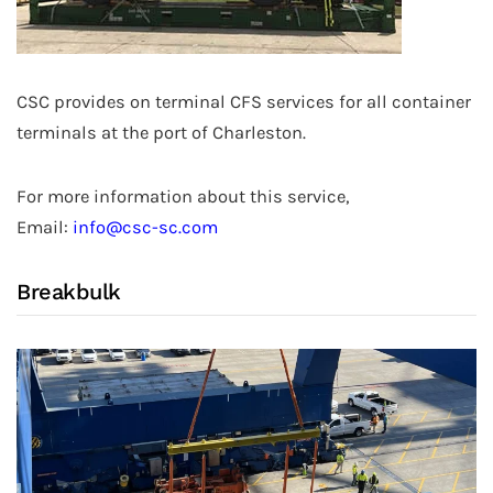
CSC provides on terminal CFS services for all container
terminals at the port of Charleston.
For more information about this service,
Email:
info@csc-sc.com
Breakbulk