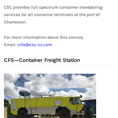
CSC provides full spectrum container stevedoring
services for all container terminals at the port of
Charleston.
For more information about this service,
Email:
info@csc-sc.com
CFS—Container Freight Station