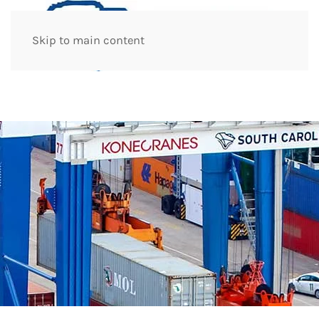
Skip to main content