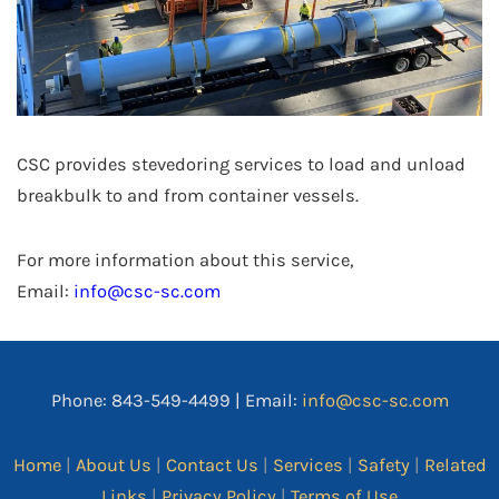
CSC provides stevedoring services to load and unload
breakbulk to and from container vessels.
For more information about this service,
Email:
info@csc-sc.com
Phone: 843-549-4499 | Email:
info@csc-sc.com
Home
|
About Us
|
Contact Us
|
Services
|
Safety
|
Related
Links
|
Privacy Policy
|
Terms of Use