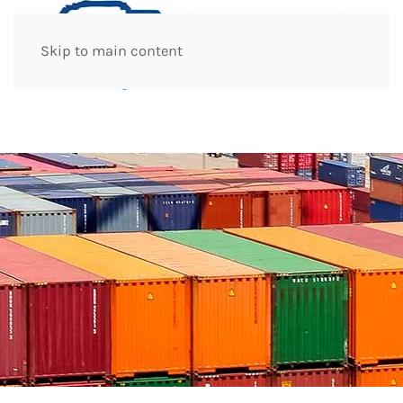
Skip to main content