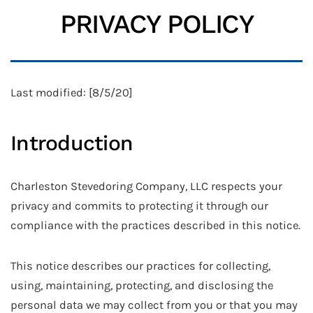
PRIVACY POLICY
Last modified: [8/5/20]
Introduction
Charleston Stevedoring Company, LLC respects your
privacy and commits to protecting it through our
compliance with the practices described in this notice.
This notice describes our practices for collecting,
using, maintaining, protecting, and disclosing the
personal data we may collect from you or that you may