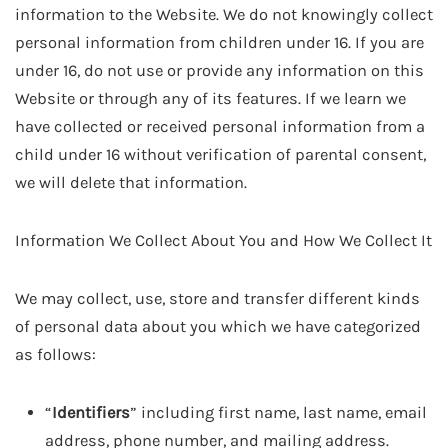
information to the Website. We do not knowingly collect
personal information from children under 16. If you are
under 16, do not use or provide any information on this
Website or through any of its features. If we learn we
have collected or received personal information from a
child under 16 without verification of parental consent,
we will delete that information.
Information We Collect About You and How We Collect It
We may collect, use, store and transfer different kinds
of personal data about you which we have categorized
as follows:
“
Identifiers
” including first name, last name, email
address, phone number, and mailing address.