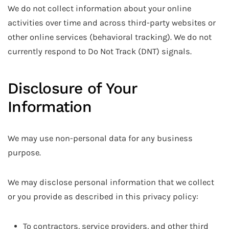
We do not collect information about your online
activities over time and across third-party websites or
other online services (behavioral tracking). We do not
currently respond to Do Not Track (DNT) signals.
Disclosure of Your
Information
We may use non-personal data for any business
purpose.
We may disclose personal information that we collect
or you provide as described in this privacy policy:
To contractors, service providers, and other third