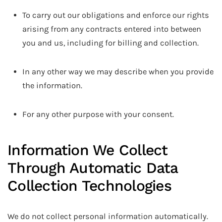
To carry out our obligations and enforce our rights
arising from any contracts entered into between
you and us, including for billing and collection.
In any other way we may describe when you provide
the information.
For any other purpose with your consent.
Information We Collect
Through Automatic Data
Collection Technologies
We do not collect personal information automatically.