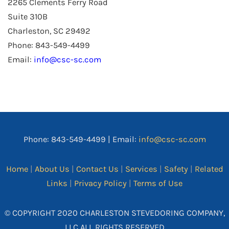
2265 Clements Ferry Road
Suite 310B
Charleston, SC 29492
Phone: 843-549-4499
Email:
info@csc-sc.com
Phone: 843-549-4499 | Email:
info@csc-sc.com
Home
|
About Us
|
Contact Us
|
Services
|
Safety
|
Related
Links
|
Privacy Policy
|
Terms of Use
© COPYRIGHT 2020 CHARLESTON STEVEDORING COMPANY,
LLC ALL RIGHTS RESERVED