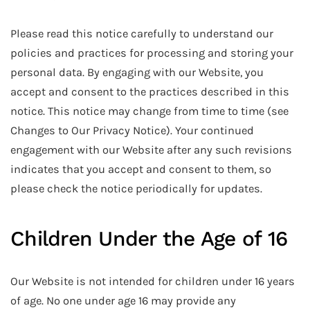
Please read this notice carefully to understand our
policies and practices for processing and storing your
personal data. By engaging with our Website, you
accept and consent to the practices described in this
notice. This notice may change from time to time (see
Changes to Our Privacy Notice). Your continued
engagement with our Website after any such revisions
indicates that you accept and consent to them, so
please check the notice periodically for updates.
Children Under the Age of 16
Our Website is not intended for children under 16 years
of age. No one under age 16 may provide any