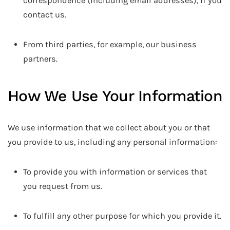
correspondence (including email addresses), if you
contact us.
From third parties, for example, our business
partners.
How We Use Your Information
We use information that we collect about you or that
you provide to us, including any personal information:
To provide you with information or services that
you request from us.
To fulfill any other purpose for which you provide it.