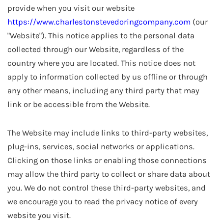
provide when you visit our website
https://www.charlestonstevedoringcompany.com
(our
"Website"). This notice applies to the personal data
collected through our Website, regardless of the
country where you are located. This notice does not
apply to information collected by us offline or through
any other means, including any third party that may
link or be accessible from the Website.
The Website may include links to third-party websites,
plug-ins, services, social networks or applications.
Clicking on those links or enabling those connections
may allow the third party to collect or share data about
you. We do not control these third-party websites, and
we encourage you to read the privacy notice of every
website you visit.