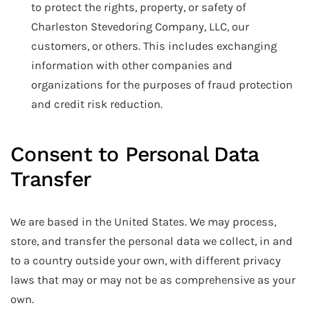
to protect the rights, property, or safety of
Charleston Stevedoring Company, LLC, our
customers, or others. This includes exchanging
information with other companies and
organizations for the purposes of fraud protection
and credit risk reduction.
Consent to Personal Data
Transfer
We are based in the United States. We may process,
store, and transfer the personal data we collect, in and
to a country outside your own, with different privacy
laws that may or may not be as comprehensive as your
own.