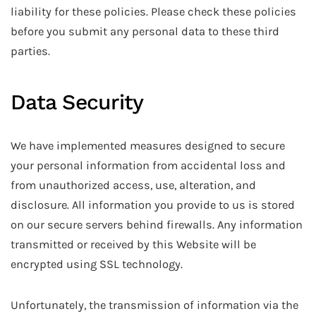
liability for these policies. Please check these policies
before you submit any personal data to these third
parties.
Data Security
We have implemented measures designed to secure
your personal information from accidental loss and
from unauthorized access, use, alteration, and
disclosure. All information you provide to us is stored
on our secure servers behind firewalls. Any information
transmitted or received by this Website will be
encrypted using SSL technology.
Unfortunately, the transmission of information via the