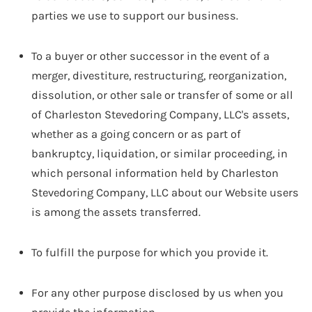
parties we use to support our business.
To a buyer or other successor in the event of a
merger, divestiture, restructuring, reorganization,
dissolution, or other sale or transfer of some or all
of Charleston Stevedoring Company, LLC's assets,
whether as a going concern or as part of
bankruptcy, liquidation, or similar proceeding, in
which personal information held by Charleston
Stevedoring Company, LLC about our Website users
is among the assets transferred.
To fulfill the purpose for which you provide it.
For any other purpose disclosed by us when you