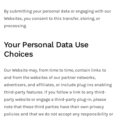
By submitting your personal data or engaging with our
Websites, you consent to this transfer, storing, or
processing.
Your Personal Data Use
Choices
Our Website may, from time to time, contain links to
and from the websites of our partner networks,
advertisers, and affiliates, or include plug-ins enabling
third-party features. If you follow a link to any third-
party website or engage a third-party plug-in, please
note that these third parties have their own privacy
policies and that we do not accept any responsibility or