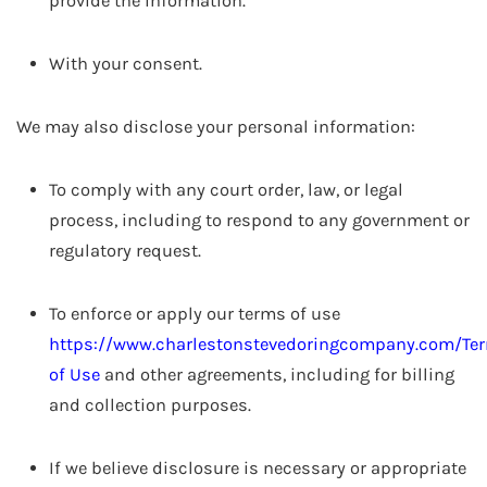
provide the information.
With your consent.
We may also disclose your personal information:
To comply with any court order, law, or legal
process, including to respond to any government or
regulatory request.
To enforce or apply our terms of use
https://www.charlestonstevedoringcompany.com/Te
of Use
and other agreements, including for billing
and collection purposes.
If we believe disclosure is necessary or appropriate