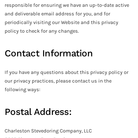
responsible for ensuring we have an up-to-date active
and deliverable email address for you, and for
periodically visiting our Website and this privacy
policy to check for any changes.
Contact Information
If you have any questions about this privacy policy or
our privacy practices, please contact us in the
following ways:
Postal Address:
Charleston Stevedoring Company, LLC