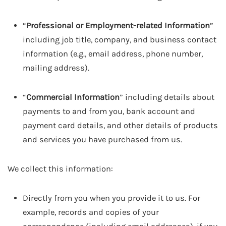
“
Professional or Employment-related Information
”
including job title, company, and business contact
information (e.g., email address, phone number,
mailing address).
“
Commercial Information
” including details about
payments to and from you, bank account and
payment card details, and other details of products
and services you have purchased from us.
We collect this information:
Directly from you when you provide it to us. For
example, records and copies of your