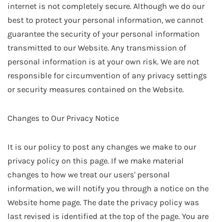
internet is not completely secure. Although we do our
best to protect your personal information, we cannot
guarantee the security of your personal information
transmitted to our Website. Any transmission of
personal information is at your own risk. We are not
responsible for circumvention of any privacy settings
or security measures contained on the Website.
Changes to Our Privacy Notice
It is our policy to post any changes we make to our
privacy policy on this page. If we make material
changes to how we treat our users' personal
information, we will notify you through a notice on the
Website home page. The date the privacy policy was
last revised is identified at the top of the page. You are